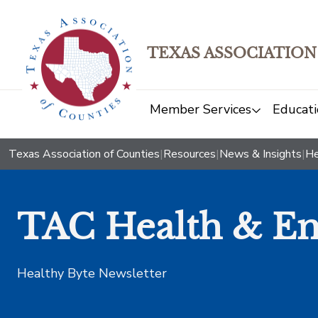
TEXAS ASSOCIATION
Member Services
Educati
Texas Association of Counties
|
Resources
|
News & Insights
|
He
TAC Health & Em
Healthy Byte Newsletter