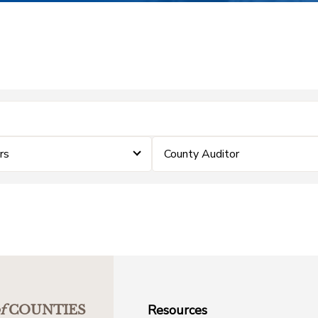
rs
County Auditor
Resources
f
COUNTIES