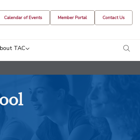
Calendar of Events
Member Portal
Contact Us
togg
bout TAC
ool