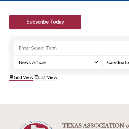
Subscribe Today
News Article
Coordinato
Grid View
List View
TEXAS ASSOCIATION
o