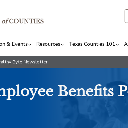
of
COUNTIES
on & Events
Resources
Texas Counties 101
A
althy Byte Newsletter
ployee Benefits P