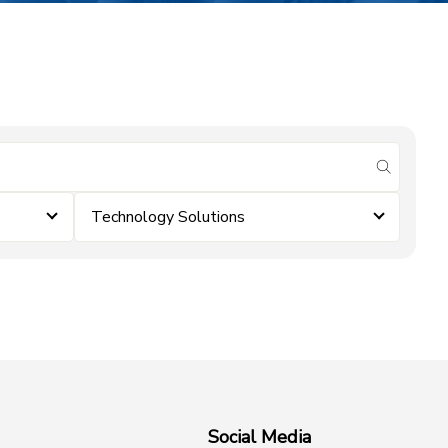
submit se
Technology Solutions
Social Media