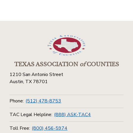
TEXAS ASSOCIATION
of
COUNTIES
1210 San Antonio Street
Austin, TX 78701
Phone:
(512) 478-8753
TAC Legal Helpline:
(888) ASK-TAC4
Toll Free:
(800) 456-5974