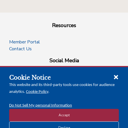
Resources
Member Portal
Contact Us
Social Media
Cookie Notice
facebook
instagram
x-logo-twitter
linkedin
This website and its third-party tools use cookies for audience
analytics.
Cookie Policy
.
News Insights
Calendar of Events
Do Not Sell My personal Information
Accept
Decline