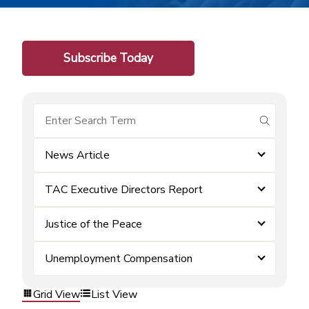
Subscribe Today
submit se
News Article
TAC Executive Directors Report
Justice of the Peace
Unemployment Compensation
Grid View
List View