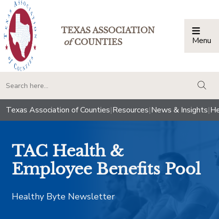
TEXAS ASSOCIATION
Menu
Togg
of
COUNTIES
togg
Texas Association of Counties
|
Resources
|
News & Insights
|
He
TAC Health &
Employee Benefits Pool
Healthy Byte Newsletter