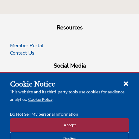
Resources
Member Portal
Contact Us
Social Media
Cookie Notice
facebook
instagram
x-logo-twitter
linkedin
This website and its third-party tools use cookies for audience
analytics.
Cookie Policy
.
News Insights
Calendar of Events
Do Not Sell My personal Information
Accept
Decline