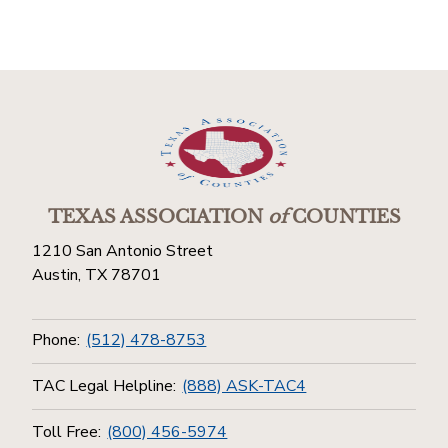
TEXAS ASSOCIATION
of
COUNTIES
1210 San Antonio Street
Austin, TX 78701
Phone:
(512) 478-8753
TAC Legal Helpline:
(888) ASK-TAC4
Toll Free:
(800) 456-5974