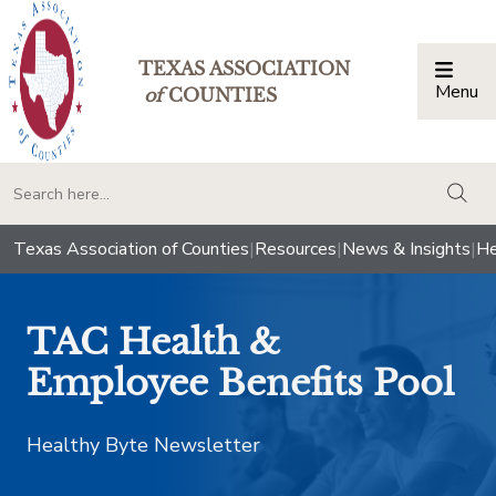
TEXAS ASSOCIATION
Menu
Togg
of
COUNTIES
togg
Texas Association of Counties
|
Resources
|
News & Insights
|
He
TAC Health &
Employee Benefits Pool
Healthy Byte Newsletter