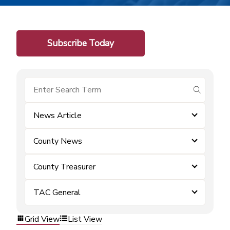
Subscribe Today
submit se
News Article
County News
County Treasurer
TAC General
Grid View
List View