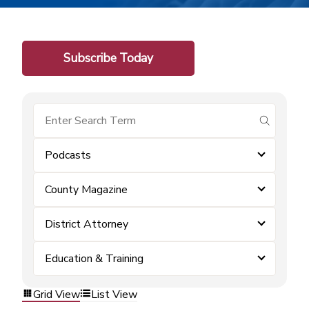
Subscribe Today
submit se
Podcasts
County Magazine
District Attorney
Education & Training
Grid View
List View