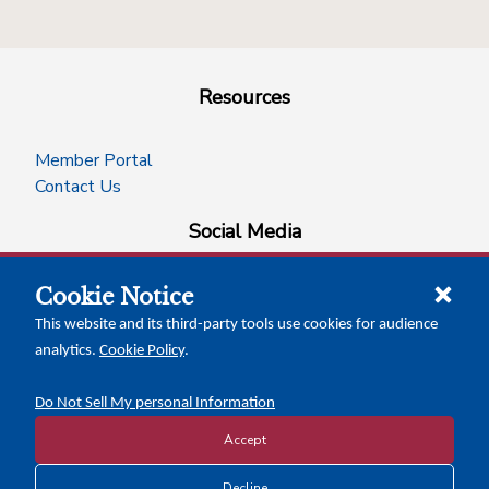
Resources
Member Portal
Contact Us
Social Media
Cookie Notice
facebook
instagram
x-logo-twitter
linkedin
This website and its third-party tools use cookies for audience
analytics.
Cookie Policy
.
News Insights
Calendar of Events
Do Not Sell My personal Information
Accept
Decline