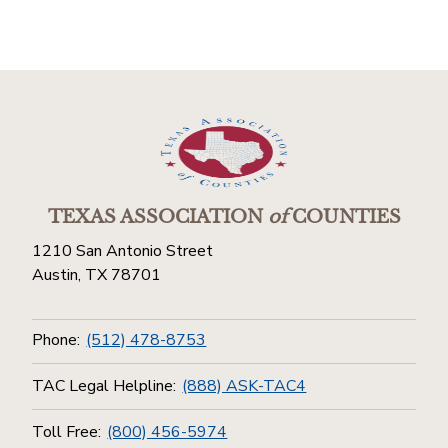
TEXAS ASSOCIATION
of
COUNTIES
1210 San Antonio Street
Austin, TX 78701
Phone:
(512) 478-8753
TAC Legal Helpline:
(888) ASK-TAC4
Toll Free:
(800) 456-5974