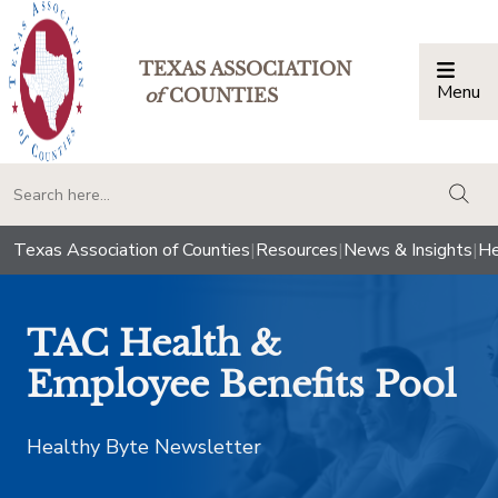
TEXAS ASSOCIATION
Menu
Togg
of
COUNTIES
togg
Texas Association of Counties
|
Resources
|
News & Insights
|
He
TAC Health &
Employee Benefits Pool
Healthy Byte Newsletter