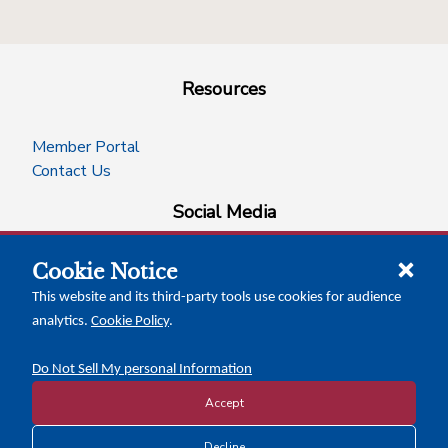
Resources
Member Portal
Contact Us
Social Media
Cookie Notice
facebook
instagram
x-logo-twitter
linkedin
This website and its third-party tools use cookies for audience
analytics.
Cookie Policy
.
News Insights
Calendar of Events
Do Not Sell My personal Information
Accept
Decline