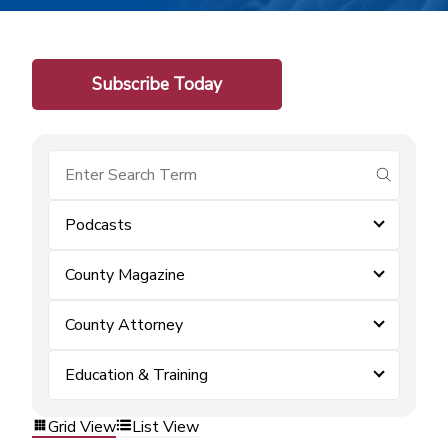
Subscribe Today
submit se
Podcasts
County Magazine
County Attorney
Education & Training
Grid View
List View