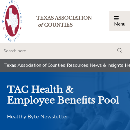
TEXAS ASSOCIATION
Menu
Togg
of
COUNTIES
togg
Texas Association of Counties
|
Resources
|
News & Insights
|
He
TAC Health &
Employee Benefits Pool
Healthy Byte Newsletter