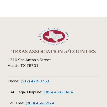
TEXAS ASSOCIATION
of
COUNTIES
1210 San Antonio Street
Austin, TX 78701
Phone:
(512) 478-8753
TAC Legal Helpline:
(888) ASK-TAC4
Toll Free:
(800) 456-5974