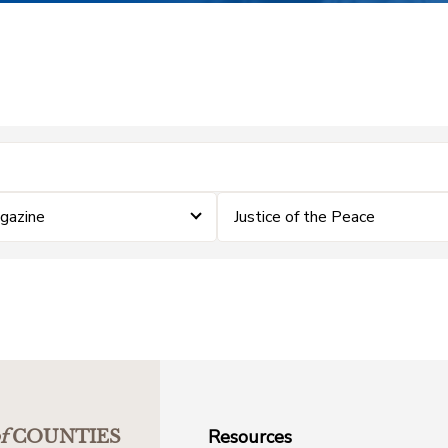
gazine
Justice of the Peace
Resources
f
COUNTIES