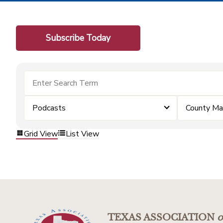
Subscribe Today
Podcasts
County Ma
Grid View
List View
TEXAS ASSOCIATION
o