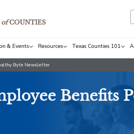
of
COUNTIES
on & Events
Resources
Texas Counties 101
A
althy Byte Newsletter
ployee Benefits P