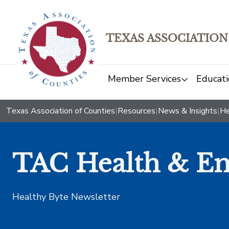
TEXAS ASSOCIATION
Member Services
Educati
Texas Association of Counties
|
Resources
|
News & Insights
|
He
TAC Health & Em
Healthy Byte Newsletter