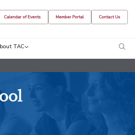
Calendar of Events
Member Portal
Contact Us
togg
bout TAC
ool