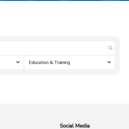
submit se
Education & Training
Social Media