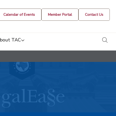
Calendar of Events
Member Portal
Contact Us
togg
bout TAC