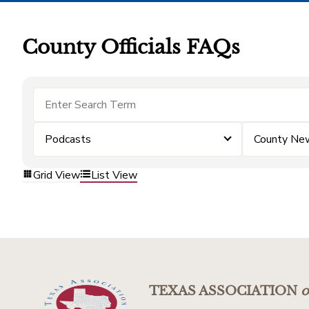
County Officials FAQs
Podcasts
County Ne
Grid View
List View
TEXAS ASSOCIATION
o