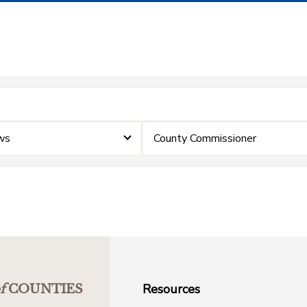
ws
County Commissioner
Resources
f
COUNTIES