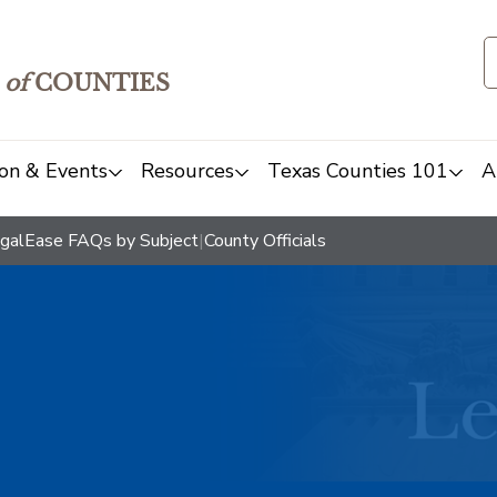
of
COUNTIES
on & Events
Resources
Texas Counties 101
A
galEase FAQs by Subject
|
County Officials