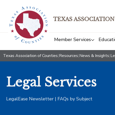
TEXAS ASSOCIATION
Member Services
Educati
Texas Association of Counties
|
Resources
|
News & Insights
|
Le
Legal Services
LegalEase Newsletter | FAQs by Subject