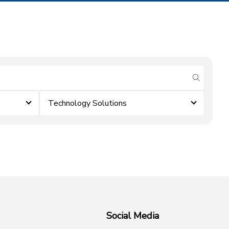
submit se
Technology Solutions
Social Media