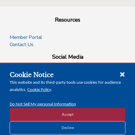
Resources
Member Portal
Contact Us
Social Media
Cookie Notice
facebook
instagram
x-logo-twitter
linkedin
This website and its third-party tools use cookies for audience
analytics.
Cookie Policy
.
News Insights
Calendar of Events
Do Not Sell My personal Information
Accept
Copyright © 2026 Texas Association of Counties
Decline
Disclosure and Privacy Policy