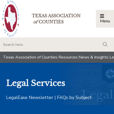
TEXAS ASSOCIATION
Menu
Togg
of
COUNTIES
togg
Texas Association of Counties
|
Resources
|
News & Insights
|
Le
Legal Services
LegalEase Newsletter | FAQs by Subject