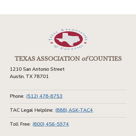
TEXAS ASSOCIATION
of
COUNTIES
1210 San Antonio Street
Austin, TX 78701
Phone:
(512) 478-8753
TAC Legal Helpline:
(888) ASK-TAC4
Toll Free:
(800) 456-5974