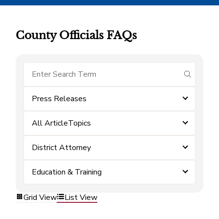
County Officials FAQs
submit se
Press Releases
All ArticleTopics
District Attorney
Education & Training
Grid View
List View