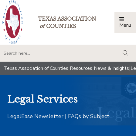
TEXAS ASSOCIATION
Menu
Togg
of
COUNTIES
togg
Texas Association of Counties
|
Resources
|
News & Insights
|
Le
Legal Services
LegalEase Newsletter | FAQs by Subject