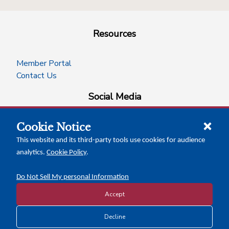
Resources
Member Portal
Contact Us
Social Media
Cookie Notice
facebook
instagram
x-logo-twitter
linkedin
This website and its third-party tools use cookies for audience
analytics.
Cookie Policy
.
News Insights
Calendar of Events
Do Not Sell My personal Information
Accept
Copyright © 2026 Texas Association of Counties
Decline
Disclosure and Privacy Policy