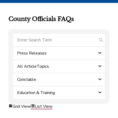
County Officials FAQs
submit se
Press Releases
All ArticleTopics
Constable
Education & Training
Grid View
List View