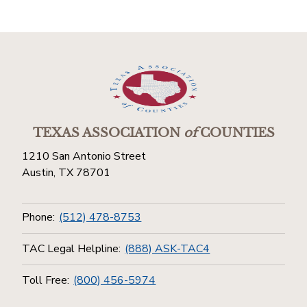
TEXAS ASSOCIATION
of
COUNTIES
1210 San Antonio Street
Austin, TX 78701
Phone:
(512) 478-8753
TAC Legal Helpline:
(888) ASK-TAC4
Toll Free:
(800) 456-5974