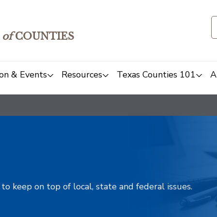
of
COUNTIES
on & Events
Resources
Texas Counties 101
A
o keep on top of local, state and federal issues.