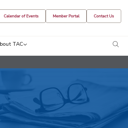
Calendar of Events
Member Portal
Contact Us
togg
bout TAC