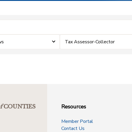
ws
Tax Assessor-Collector
Resources
f
COUNTIES
Member Portal
Contact Us