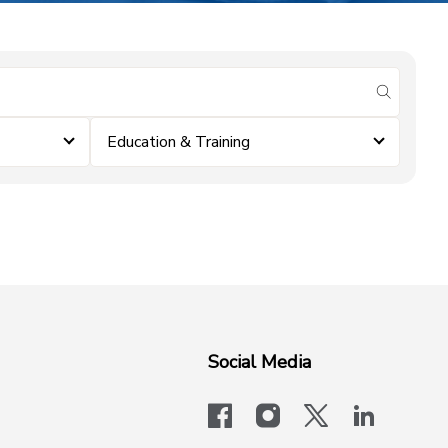
submit se
Education & Training
Social Media
facebook
instagram
x-logo-twit
linkedi