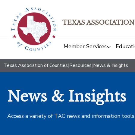
TEXAS ASSOCIATION
Member Services
Educati
Texas Association of Counties
|
Resources
|
News & Insights
News & Insights
Access a variety of TAC news and information tools t