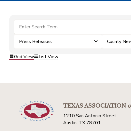
Press Releases
County Ne
Grid View
List View
TEXAS ASSOCIATION
o
1210 San Antonio Street
Austin, TX 78701