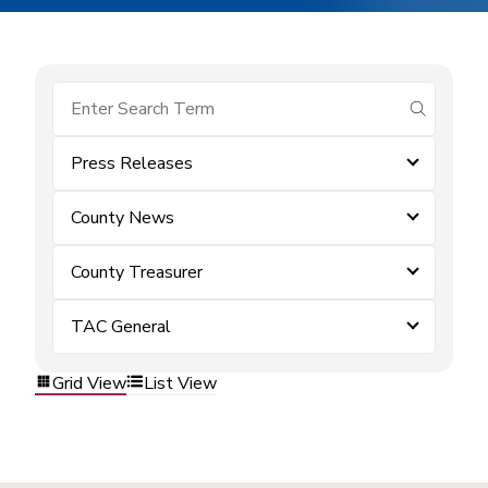
submit se
Press Releases
County News
County Treasurer
TAC General
Grid View
List View