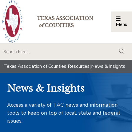
TEXAS ASSOCIATION
Menu
Togg
of
COUNTIES
togg
Texas Association of Counties
|
Resources
|
News & Insights
News & Insights
Access a variety of TAC news and information
tools to keep on top of local, state and federal
issues.