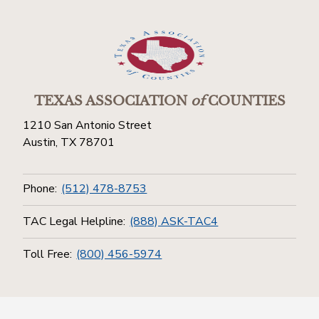
TEXAS ASSOCIATION
of
COUNTIES
1210 San Antonio Street
Austin, TX 78701
Phone:
(512) 478-8753
TAC Legal Helpline:
(888) ASK-TAC4
Toll Free:
(800) 456-5974