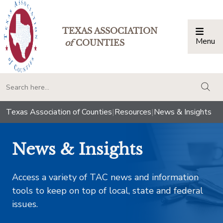
TEXAS ASSOCIATION
Menu
Togg
of
COUNTIES
togg
Texas Association of Counties
|
Resources
|
News & Insights
News & Insights
Access a variety of TAC news and information
tools to keep on top of local, state and federal
issues.