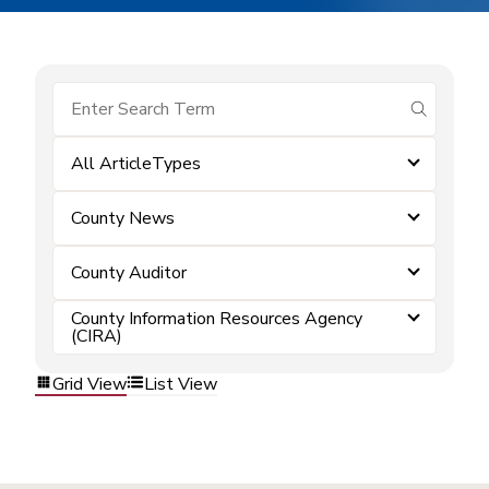
submit se
All ArticleTypes
County News
County Auditor
County Information Resources Agency
(CIRA)
Grid View
List View