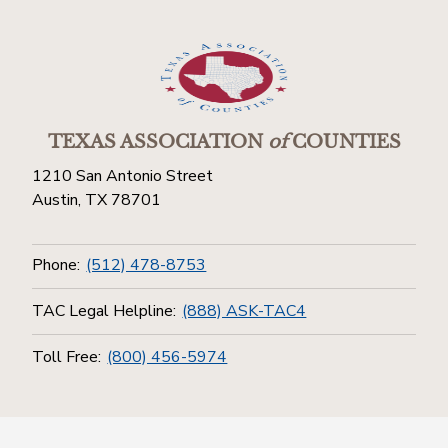
TEXAS ASSOCIATION
of
COUNTIES
1210 San Antonio Street
Austin, TX 78701
Phone:
(512) 478-8753
TAC Legal Helpline:
(888) ASK-TAC4
Toll Free:
(800) 456-5974