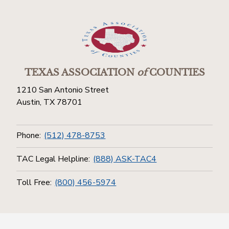
TEXAS ASSOCIATION
of
COUNTIES
1210 San Antonio Street
Austin, TX 78701
Phone:
(512) 478-8753
TAC Legal Helpline:
(888) ASK-TAC4
Toll Free:
(800) 456-5974