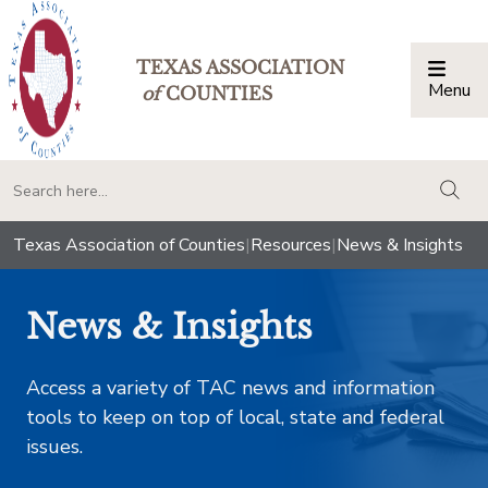
TEXAS ASSOCIATION
Menu
Togg
of
COUNTIES
togg
Texas Association of Counties
|
Resources
|
News & Insights
News & Insights
Access a variety of TAC news and information
tools to keep on top of local, state and federal
issues.