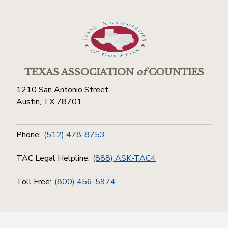
TEXAS ASSOCIATION
of
COUNTIES
1210 San Antonio Street
Austin, TX 78701
Phone:
(512) 478-8753
TAC Legal Helpline:
(888) ASK-TAC4
Toll Free:
(800) 456-5974