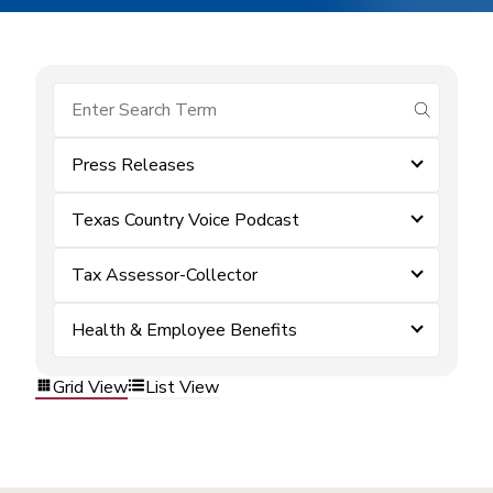
submit se
Press Releases
Texas Country Voice Podcast
Tax Assessor-Collector
Health & Employee Benefits
Grid View
List View