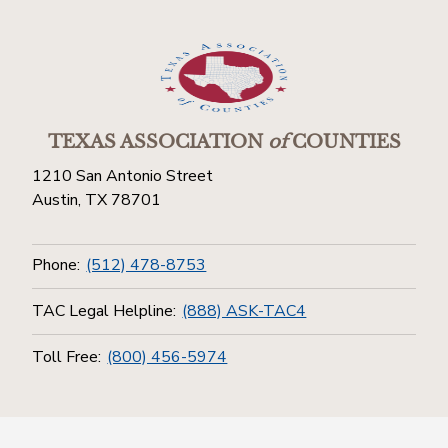
TEXAS ASSOCIATION
of
COUNTIES
1210 San Antonio Street
Austin, TX 78701
Phone:
(512) 478-8753
TAC Legal Helpline:
(888) ASK-TAC4
Toll Free:
(800) 456-5974