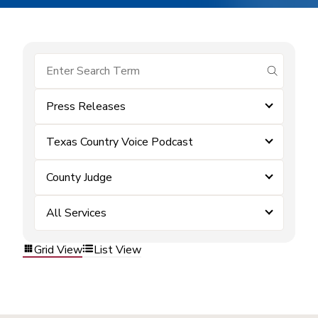
submit se
Press Releases
Texas Country Voice Podcast
County Judge
All Services
Grid View
List View