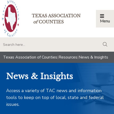
TEXAS ASSOCIATION
Menu
Togg
of
COUNTIES
togg
Texas Association of Counties
|
Resources
|
News & Insights
News & Insights
Access a variety of TAC news and information
tools to keep on top of local, state and federal
issues.