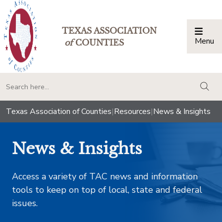
TEXAS ASSOCIATION
Menu
Togg
of
COUNTIES
togg
Texas Association of Counties
|
Resources
|
News & Insights
News & Insights
Access a variety of TAC news and information
tools to keep on top of local, state and federal
issues.