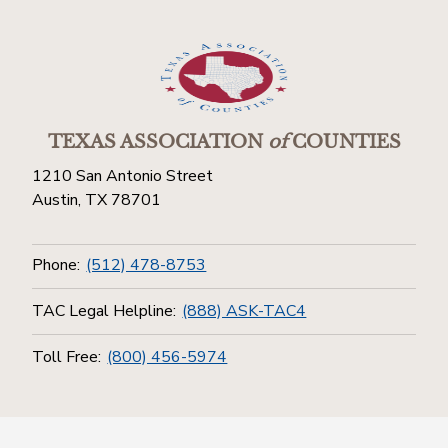
TEXAS ASSOCIATION
of
COUNTIES
1210 San Antonio Street
Austin, TX 78701
Phone:
(512) 478-8753
TAC Legal Helpline:
(888) ASK-TAC4
Toll Free:
(800) 456-5974