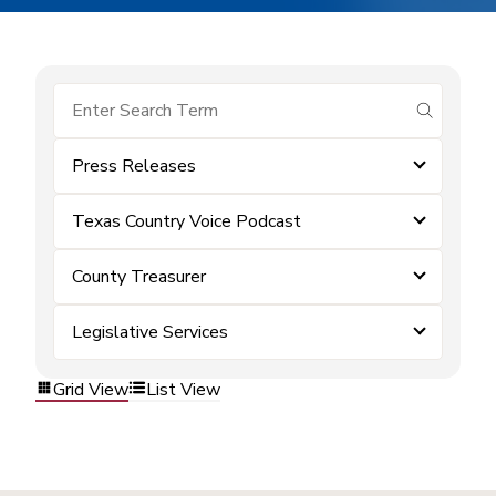
submit se
Press Releases
Texas Country Voice Podcast
County Treasurer
Legislative Services
Grid View
List View