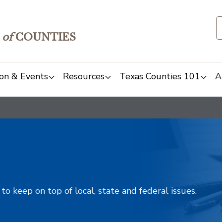
of
COUNTIES
on & Events
Resources
Texas Counties 101
A
o keep on top of local, state and federal issues.