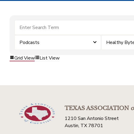
Podcasts
Healthy Byt
Grid View
List View
TEXAS ASSOCIATION
o
1210 San Antonio Street
Austin, TX 78701