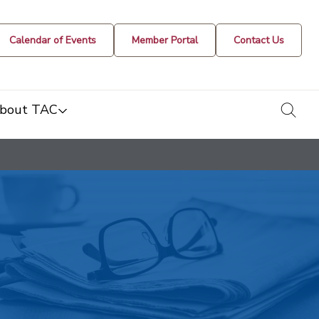
Calendar of Events
Member Portal
Contact Us
togg
bout TAC