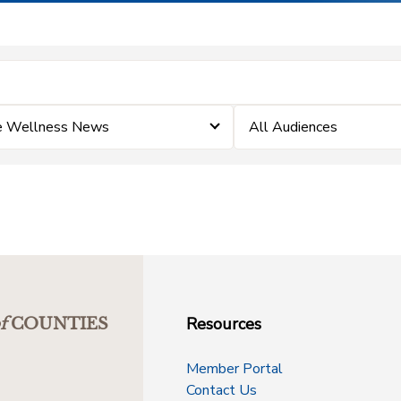
e Wellness News
All Audiences
Resources
f
COUNTIES
Member Portal
Contact Us