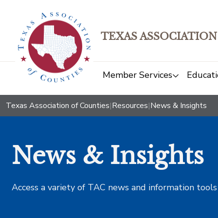
TEXAS ASSOCIATION
Member Services
Educati
Texas Association of Counties
|
Resources
|
News & Insights
News & Insights
Access a variety of TAC news and information tools t