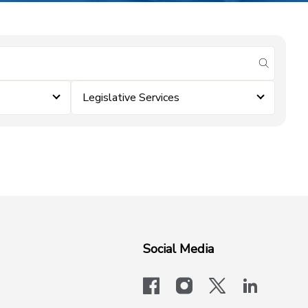
submit se
Legislative Services
Social Media
facebook
instagram
x-logo-twit
linkedi