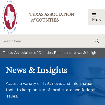
TEXAS ASSOCIATION
Menu
Togg
of
COUNTIES
togg
Texas Association of Counties
|
Resources
|
News & Insights
News & Insights
Access a variety of TAC news and information
tools to keep on top of local, state and federal
issues.