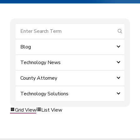
submit se
Blog
Technology News
County Attorney
Technology Solutions
Grid View
List View