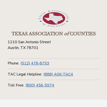
TEXAS ASSOCIATION
of
COUNTIES
1210 San Antonio Street
Austin, TX 78701
Phone:
(512) 478-8753
TAC Legal Helpline:
(888) ASK-TAC4
Toll Free:
(800) 456-5974