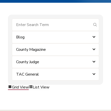
submit se
Blog
County Magazine
County Judge
TAC General
Grid View
List View