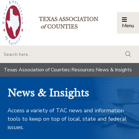
TEXAS ASSOCIATION
Menu
Togg
of
COUNTIES
togg
Texas Association of Counties
|
Resources
|
News & Insights
News & Insights
Access a variety of TAC news and information
tools to keep on top of local, state and federal
issues.