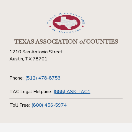
TEXAS ASSOCIATION
of
COUNTIES
1210 San Antonio Street
Austin, TX 78701
Phone:
(512) 478-8753
TAC Legal Helpline:
(888) ASK-TAC4
Toll Free:
(800) 456-5974