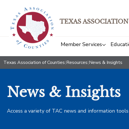
TEXAS ASSOCIATION
Member Services
Educati
Texas Association of Counties
|
Resources
|
News & Insights
News & Insights
Access a variety of TAC news and information tools t