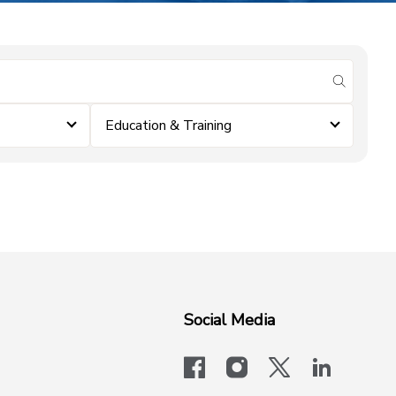
submit se
Education & Training
Social Media
facebook
instagram
x-logo-twit
linkedi