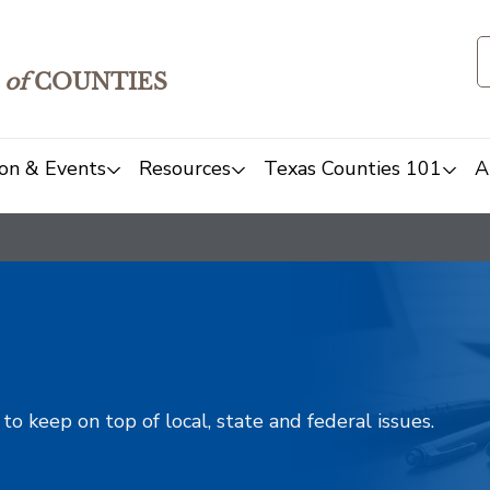
of
COUNTIES
on & Events
Resources
Texas Counties 101
A
o keep on top of local, state and federal issues.