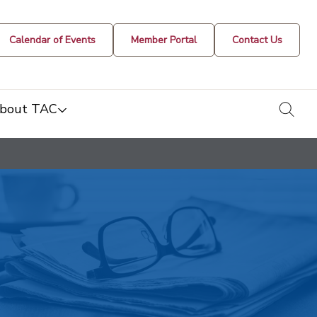
Calendar of Events
Member Portal
Contact Us
togg
bout TAC