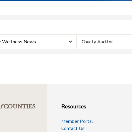
e Wellness News
County Auditor
Resources
f
COUNTIES
Member Portal
Contact Us