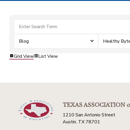
Blog
Healthy Byt
Grid View
List View
TEXAS ASSOCIATION
o
1210 San Antonio Street
Austin, TX 78701