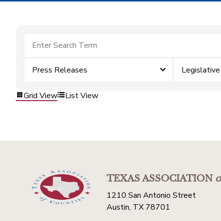
Press Releases
Legislativ
Grid View
List View
TEXAS ASSOCIATION
o
1210 San Antonio Street
Austin, TX 78701