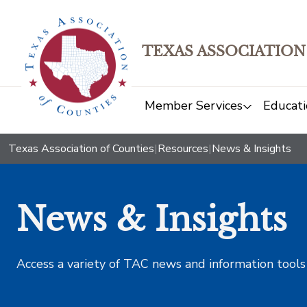
TEXAS ASSOCIATION
Member Services
Educati
Texas Association of Counties
|
Resources
|
News & Insights
News & Insights
Access a variety of TAC news and information tools t