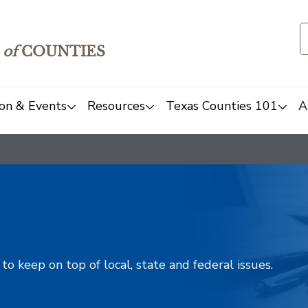
of
COUNTIES
on & Events
Resources
Texas Counties 101
A
o keep on top of local, state and federal issues.