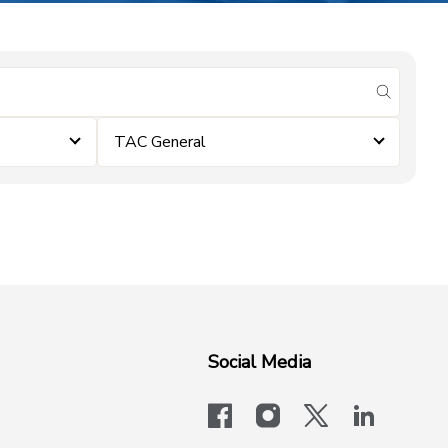
submit se
TAC General
Social Media
facebook
instagram
x-logo-twit
linkedi