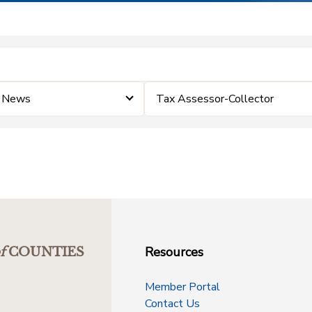
e News
Tax Assessor-Collector
Resources
f
COUNTIES
Member Portal
Contact Us