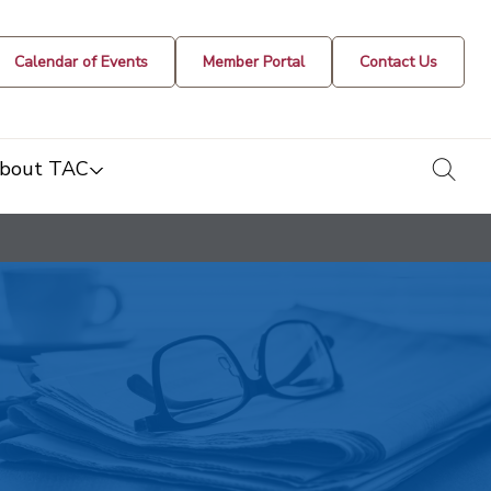
Calendar of Events
Member Portal
Contact Us
togg
bout TAC