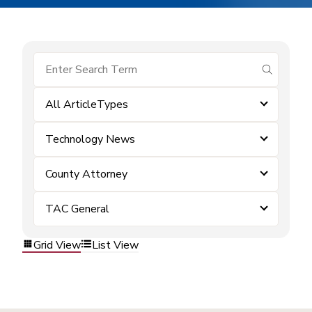
submit se
All ArticleTypes
Technology News
County Attorney
TAC General
Grid View
List View