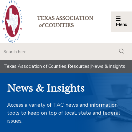
TEXAS ASSOCIATION
Menu
Togg
of
COUNTIES
togg
Texas Association of Counties
|
Resources
|
News & Insights
News & Insights
Access a variety of TAC news and information
tools to keep on top of local, state and federal
issues.