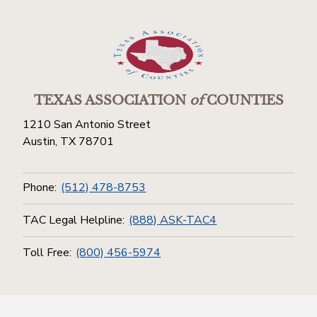
TEXAS ASSOCIATION
of
COUNTIES
1210 San Antonio Street
Austin, TX 78701
Phone:
(512) 478-8753
TAC Legal Helpline:
(888) ASK-TAC4
Toll Free:
(800) 456-5974