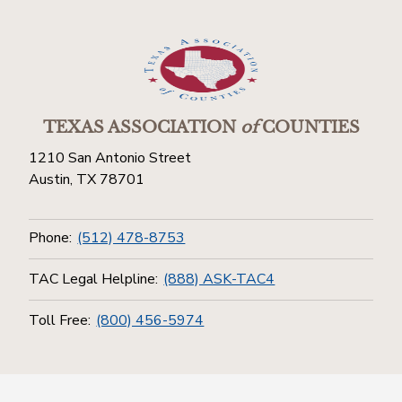
TEXAS ASSOCIATION
of
COUNTIES
1210 San Antonio Street
Austin, TX 78701
Phone:
(512) 478-8753
TAC Legal Helpline:
(888) ASK-TAC4
Toll Free:
(800) 456-5974