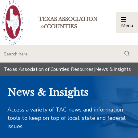
TEXAS ASSOCIATION
Menu
Togg
of
COUNTIES
togg
Texas Association of Counties
|
Resources
|
News & Insights
News & Insights
Access a variety of TAC news and information
tools to keep on top of local, state and federal
issues.