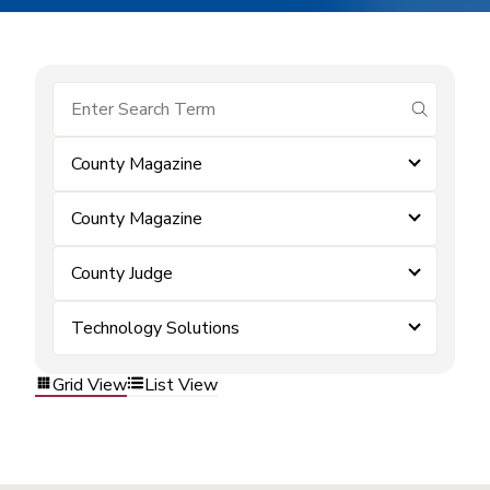
submit se
County Magazine
County Magazine
County Judge
Technology Solutions
Grid View
List View