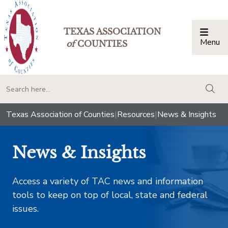
TEXAS ASSOCIATION
Menu
Togg
of
COUNTIES
togg
Texas Association of Counties
|
Resources
|
News & Insights
News & Insights
Access a variety of TAC news and information
tools to keep on top of local, state and federal
issues.