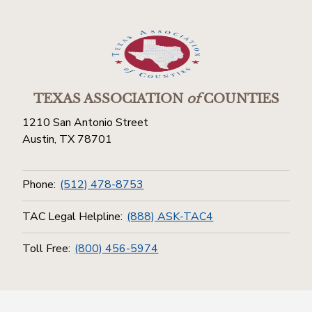
TEXAS ASSOCIATION
of
COUNTIES
1210 San Antonio Street
Austin, TX 78701
Phone:
(512) 478-8753
TAC Legal Helpline:
(888) ASK-TAC4
Toll Free:
(800) 456-5974