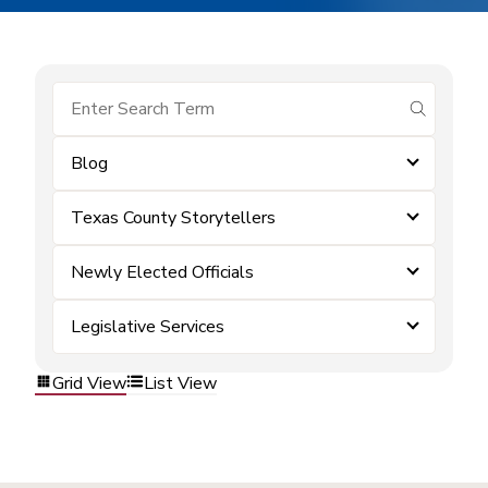
submit se
Blog
Texas County Storytellers
Newly Elected Officials
Legislative Services
Grid View
List View