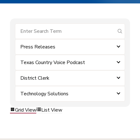
submit se
Press Releases
Texas Country Voice Podcast
District Clerk
Technology Solutions
Grid View
List View