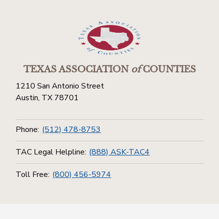
TEXAS ASSOCIATION
of
COUNTIES
1210 San Antonio Street
Austin, TX 78701
Phone:
(512) 478-8753
TAC Legal Helpline:
(888) ASK-TAC4
Toll Free:
(800) 456-5974