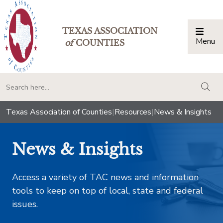
TEXAS ASSOCIATION
Menu
Togg
of
COUNTIES
togg
Texas Association of Counties
|
Resources
|
News & Insights
News & Insights
Access a variety of TAC news and information
tools to keep on top of local, state and federal
issues.