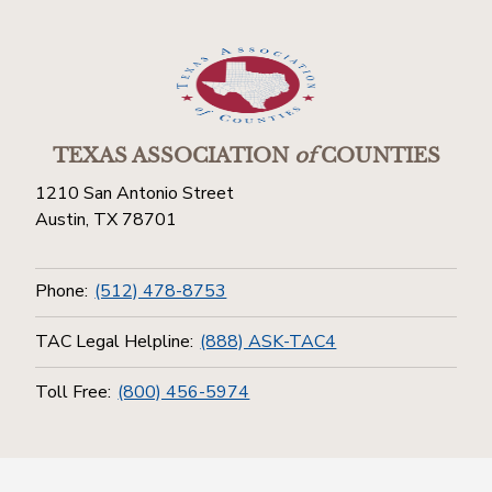
TEXAS ASSOCIATION
of
COUNTIES
1210 San Antonio Street
Austin, TX 78701
Phone:
(512) 478-8753
TAC Legal Helpline:
(888) ASK-TAC4
Toll Free:
(800) 456-5974