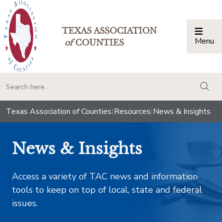
TEXAS ASSOCIATION
Menu
Togg
of
COUNTIES
togg
Texas Association of Counties
|
Resources
|
News & Insights
News & Insights
Access a variety of TAC news and information
tools to keep on top of local, state and federal
issues.