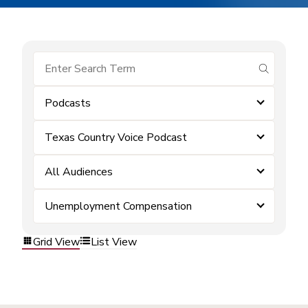
submit se
Podcasts
Texas Country Voice Podcast
All Audiences
Unemployment Compensation
Grid View
List View