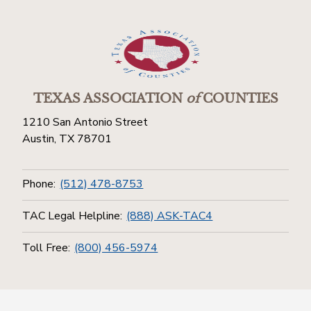
TEXAS ASSOCIATION
of
COUNTIES
1210 San Antonio Street
Austin, TX 78701
Phone:
(512) 478-8753
TAC Legal Helpline:
(888) ASK-TAC4
Toll Free:
(800) 456-5974