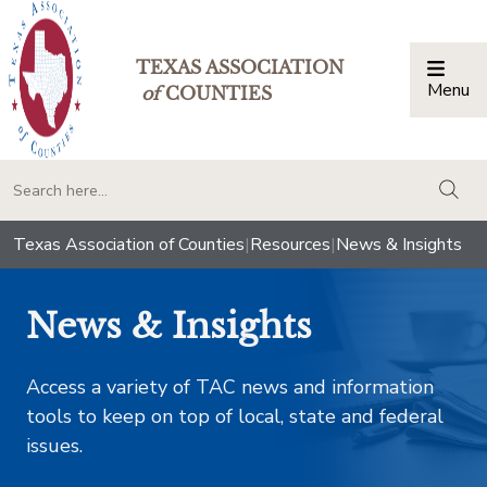
TEXAS ASSOCIATION
Menu
Togg
of
COUNTIES
togg
Texas Association of Counties
|
Resources
|
News & Insights
News & Insights
Access a variety of TAC news and information
tools to keep on top of local, state and federal
issues.