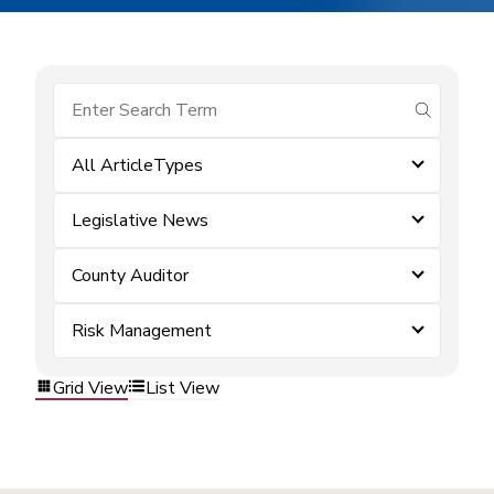
submit se
All ArticleTypes
Legislative News
County Auditor
Risk Management
Grid View
List View