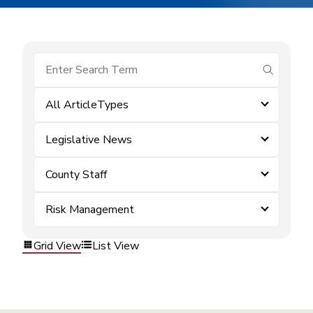
submit se
All ArticleTypes
Legislative News
County Staff
Risk Management
Grid View
List View