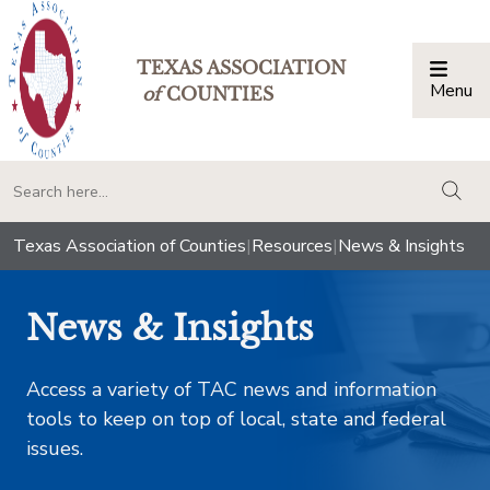
TEXAS ASSOCIATION
Menu
Togg
of
COUNTIES
togg
Texas Association of Counties
|
Resources
|
News & Insights
News & Insights
Access a variety of TAC news and information
tools to keep on top of local, state and federal
issues.