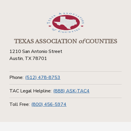
TEXAS ASSOCIATION
of
COUNTIES
1210 San Antonio Street
Austin, TX 78701
Phone:
(512) 478-8753
TAC Legal Helpline:
(888) ASK-TAC4
Toll Free:
(800) 456-5974