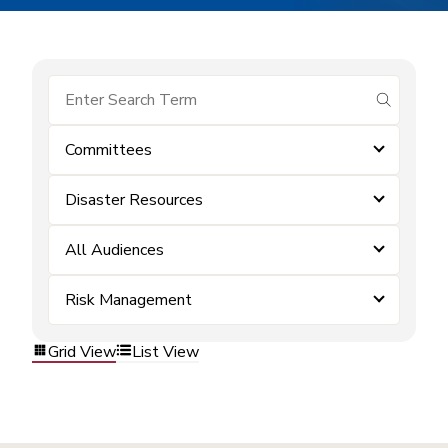
submit se
Committees
Disaster Resources
All Audiences
Risk Management
Grid View
List View