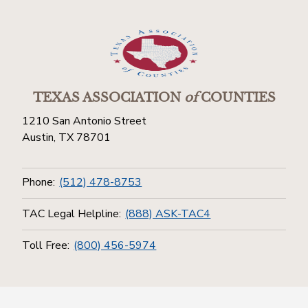
TEXAS ASSOCIATION
of
COUNTIES
1210 San Antonio Street
Austin, TX 78701
Phone:
(512) 478-8753
TAC Legal Helpline:
(888) ASK-TAC4
Toll Free:
(800) 456-5974