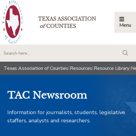
TEXAS ASSOCIATION
Menu
Togg
of
COUNTIES
togg
Texas Association of Counties
|
Resources
|
Resource Library
|
Ne
TAC Newsroom
Information for journalists, students, legislative
staffers, analysts and researchers.