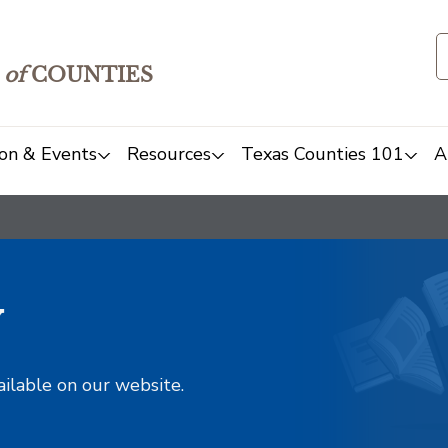
of
COUNTIES
on & Events
Resources
Texas Counties 101
A
y
ailable on our website.