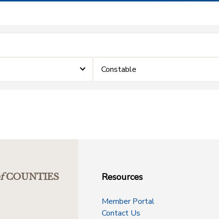
Constable
Resources
f
COUNTIES
Member Portal
Contact Us