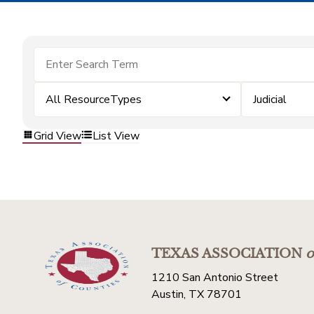
All ResourceTypes
Judicial
Grid View
List View
TEXAS ASSOCIATION
o
1210 San Antonio Street
Austin, TX 78701