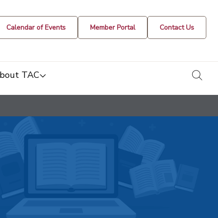
Calendar of Events
Member Portal
Contact Us
togg
bout TAC