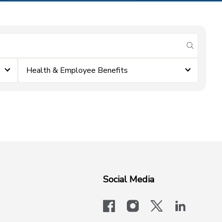
submit se
Health & Employee Benefits
Social Media
facebook
instagram
x-logo-twit
linkedi