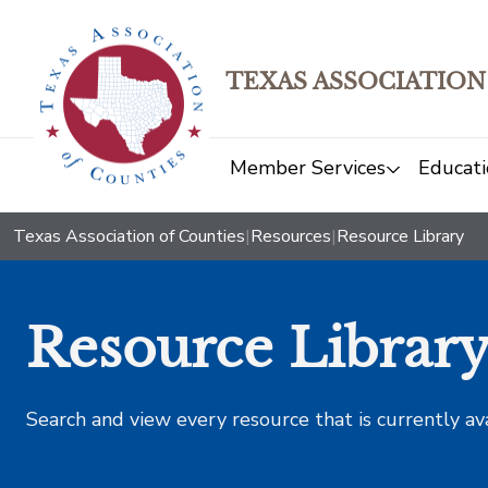
TEXAS ASSOCIATION
Member Services
Educati
Texas Association of Counties
|
Resources
|
Resource Library
Resource Librar
Search and view every resource that is currently av