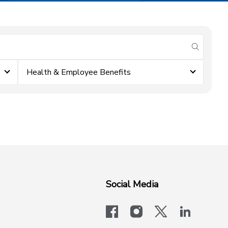
submit se
Health & Employee Benefits
Social Media
facebook
instagram
x-logo-twit
linkedi