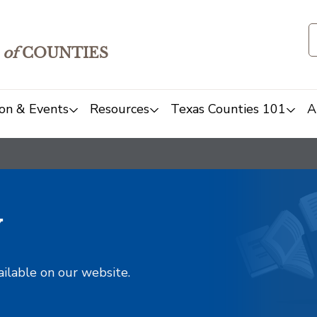
of
COUNTIES
on & Events
Resources
Texas Counties 101
A
y
ailable on our website.