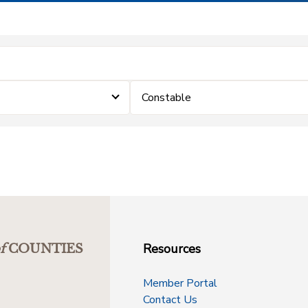
Constable
Resources
f
COUNTIES
Member Portal
Contact Us