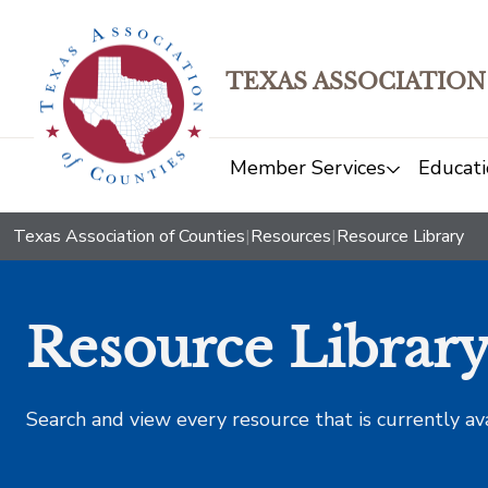
TEXAS ASSOCIATION
Member Services
Educati
Texas Association of Counties
|
Resources
|
Resource Library
Resource Librar
Search and view every resource that is currently av