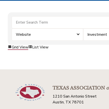
Website
Investment
Grid View
List View
TEXAS ASSOCIATION
o
1210 San Antonio Street
Austin, TX 78701