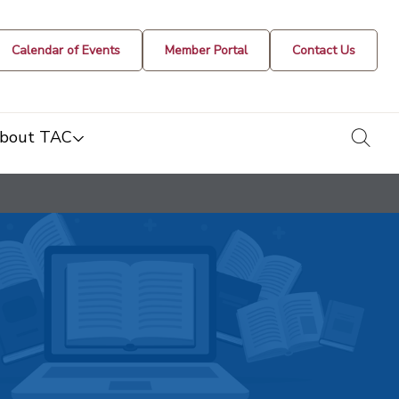
Calendar of Events
Member Portal
Contact Us
togg
bout TAC