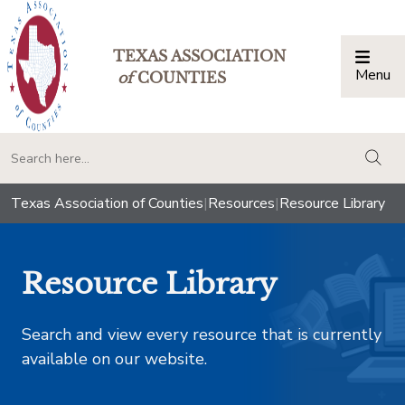
TEXAS ASSOCIATION
Menu
Togg
of
COUNTIES
togg
Texas Association of Counties
|
Resources
|
Resource Library
Resource Library
Search and view every resource that is currently
available on our website.