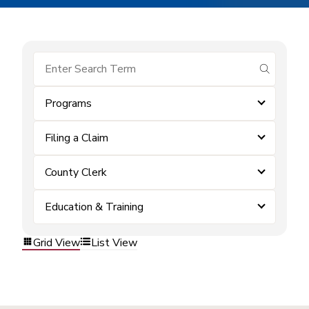
submit se
Programs
Filing a Claim
County Clerk
Education & Training
Grid View
List View