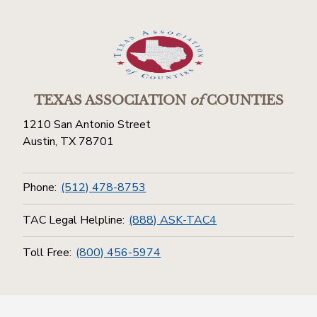
TEXAS ASSOCIATION
of
COUNTIES
1210 San Antonio Street
Austin, TX 78701
Phone:
(512) 478-8753
TAC Legal Helpline:
(888) ASK-TAC4
Toll Free:
(800) 456-5974