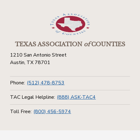
TEXAS ASSOCIATION
of
COUNTIES
1210 San Antonio Street
Austin, TX 78701
Phone:
(512) 478-8753
TAC Legal Helpline:
(888) ASK-TAC4
Toll Free:
(800) 456-5974