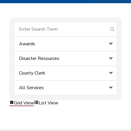
submit se
Awards
Disaster Resources
County Clerk
All Services
Grid View
List View