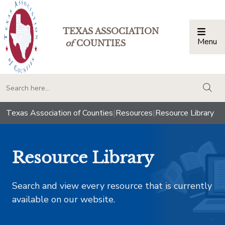
TEXAS ASSOCIATION
Menu
Togg
of
COUNTIES
togg
Texas Association of Counties
|
Resources
|
Resource Library
Resource Library
Search and view every resource that is currently
available on our website.