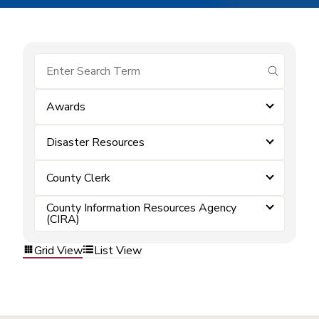
submit se
Awards
Disaster Resources
County Clerk
County Information Resources Agency
(CIRA)
Grid View
List View