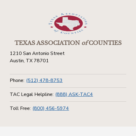
TEXAS ASSOCIATION
of
COUNTIES
1210 San Antonio Street
Austin, TX 78701
Phone:
(512) 478-8753
TAC Legal Helpline:
(888) ASK-TAC4
Toll Free:
(800) 456-5974