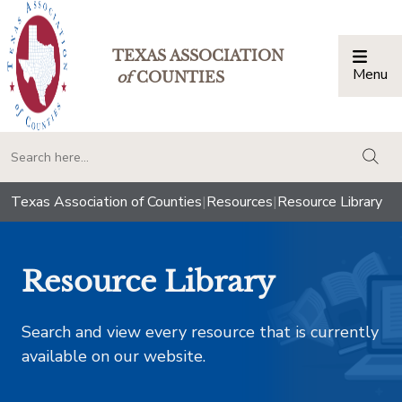
TEXAS ASSOCIATION
Menu
Togg
of
COUNTIES
togg
Texas Association of Counties
|
Resources
|
Resource Library
Resource Library
Search and view every resource that is currently
available on our website.