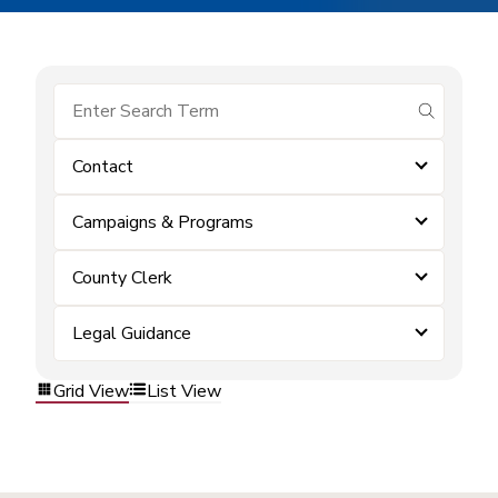
submit se
Contact
Campaigns & Programs
County Clerk
Legal Guidance
Grid View
List View