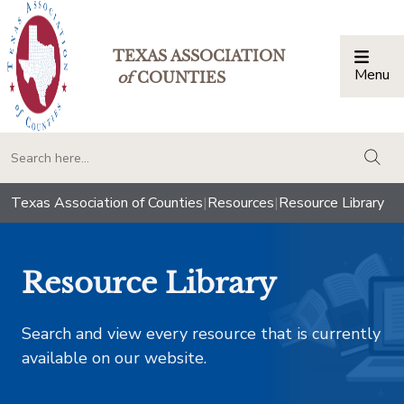
TEXAS ASSOCIATION
Menu
Togg
of
COUNTIES
togg
Texas Association of Counties
|
Resources
|
Resource Library
Resource Library
Search and view every resource that is currently
available on our website.