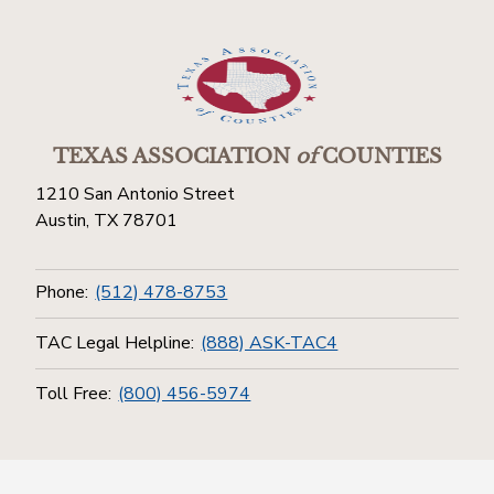
TEXAS ASSOCIATION
of
COUNTIES
1210 San Antonio Street
Austin, TX 78701
Phone:
(512) 478-8753
TAC Legal Helpline:
(888) ASK-TAC4
Toll Free:
(800) 456-5974