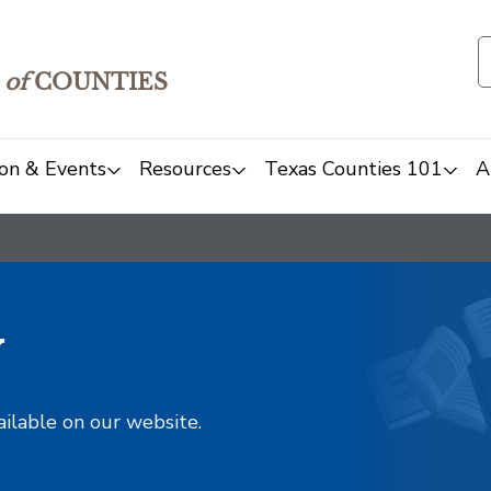
of
COUNTIES
on & Events
Resources
Texas Counties 101
A
y
ailable on our website.