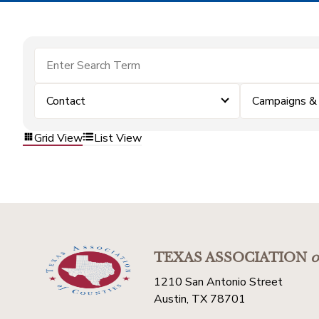
Contact
Campaigns &
Grid View
List View
TEXAS ASSOCIATION
o
1210 San Antonio Street
Austin, TX 78701