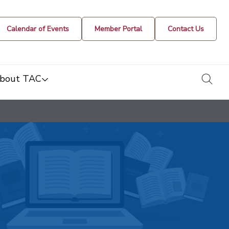
Calendar of Events
Member Portal
Contact Us
togg
bout TAC