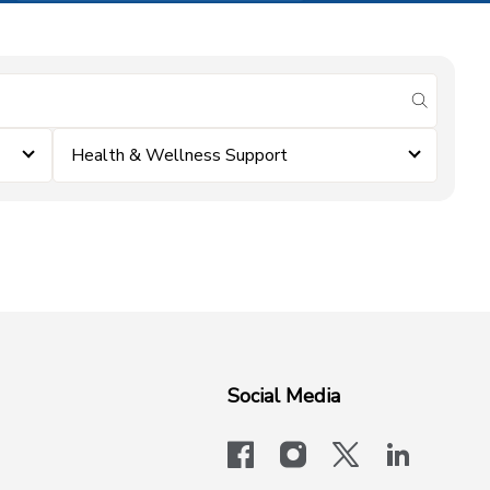
submit se
Health & Wellness Support
Social Media
facebook
instagram
x-logo-twit
linkedi