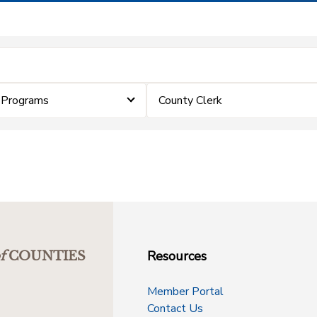
 Programs
County Clerk
Resources
f
COUNTIES
Member Portal
Contact Us