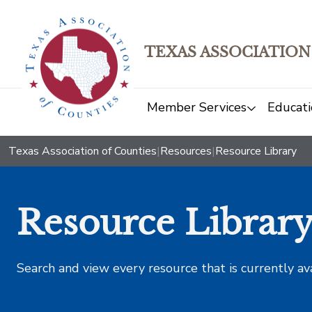
TEXAS ASSOCIATION
Member Services
Educati
Texas Association of Counties
|
Resources
|
Resource Library
Resource Librar
Search and view every resource that is currently av