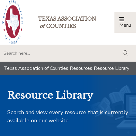
TEXAS ASSOCIATION
Menu
Togg
of
COUNTIES
togg
Texas Association of Counties
|
Resources
|
Resource Library
Resource Library
Search and view every resource that is currently
available on our website.