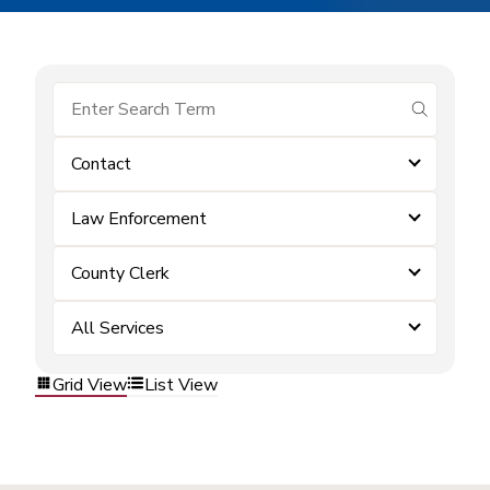
submit se
Contact
Law Enforcement
County Clerk
All Services
Grid View
List View