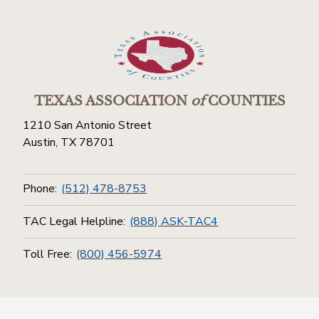
TEXAS ASSOCIATION
of
COUNTIES
1210 San Antonio Street
Austin, TX 78701
Phone:
(512) 478-8753
TAC Legal Helpline:
(888) ASK-TAC4
Toll Free:
(800) 456-5974