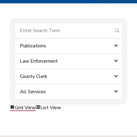
submit se
Publications
Law Enforcement
County Clerk
All Services
Grid View
List View