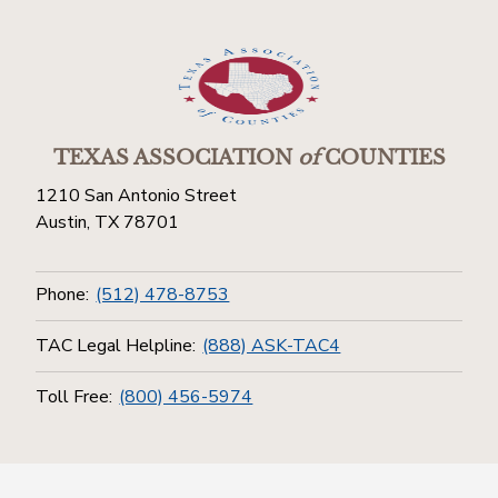
TEXAS ASSOCIATION
of
COUNTIES
1210 San Antonio Street
Austin, TX 78701
Phone:
(512) 478-8753
TAC Legal Helpline:
(888) ASK-TAC4
Toll Free:
(800) 456-5974