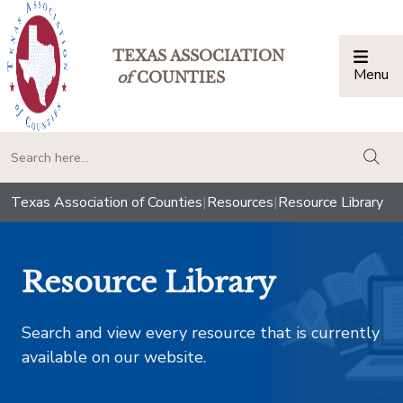
TEXAS ASSOCIATION
Menu
Togg
of
COUNTIES
togg
Texas Association of Counties
|
Resources
|
Resource Library
Resource Library
Search and view every resource that is currently
available on our website.