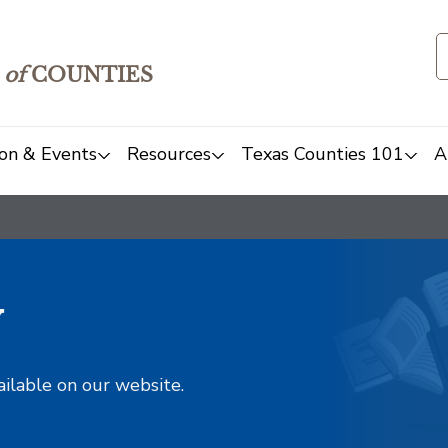
of
COUNTIES
on & Events
Resources
Texas Counties 101
A
y
ailable on our website.