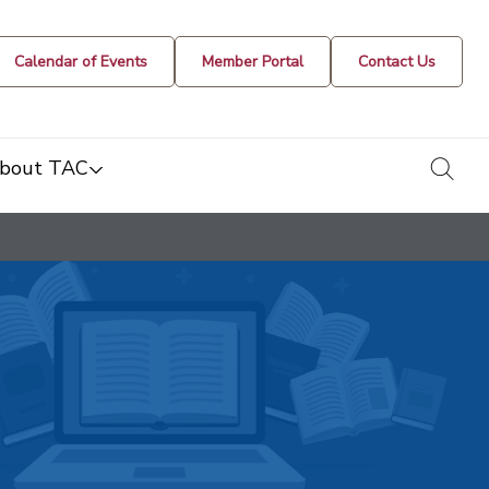
Calendar of Events
Member Portal
Contact Us
togg
bout TAC