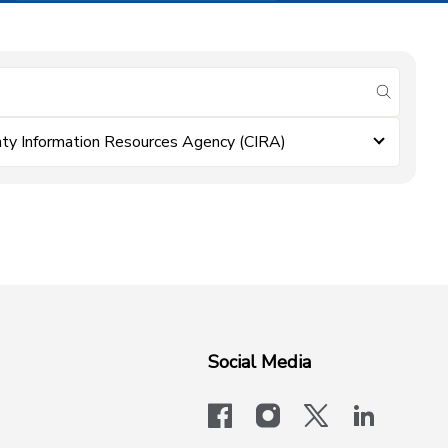
submit se
ty Information Resources Agency (CIRA)
Social Media
facebook
instagram
x-logo-twit
linkedi