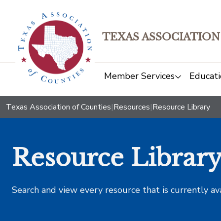
TEXAS ASSOCIATION
Member Services
Educati
Texas Association of Counties
|
Resources
|
Resource Library
Resource Librar
Search and view every resource that is currently av