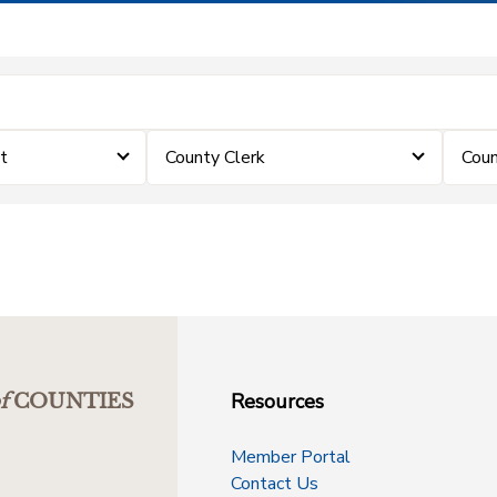
t
County Clerk
Coun
Resources
f
COUNTIES
Member Portal
Contact Us