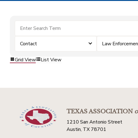
Contact
Law Enforcemen
Grid View
List View
TEXAS ASSOCIATION
o
1210 San Antonio Street
Austin, TX 78701