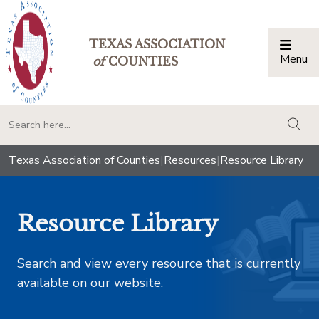
TEXAS ASSOCIATION
Menu
Togg
of
COUNTIES
togg
Texas Association of Counties
|
Resources
|
Resource Library
Resource Library
Search and view every resource that is currently
available on our website.