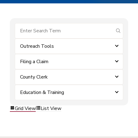
submit se
Outreach Tools
Filing a Claim
County Clerk
Education & Training
Grid View
List View