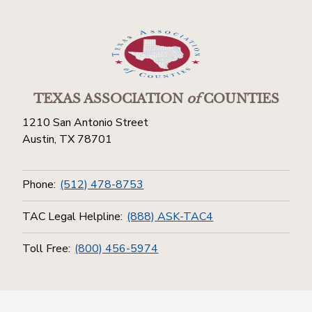
TEXAS ASSOCIATION
of
COUNTIES
1210 San Antonio Street
Austin, TX 78701
Phone:
(512) 478-8753
TAC Legal Helpline:
(888) ASK-TAC4
Toll Free:
(800) 456-5974