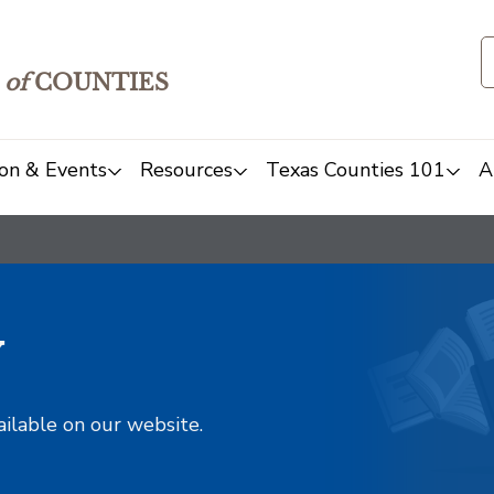
of
COUNTIES
on & Events
Resources
Texas Counties 101
A
y
ailable on our website.