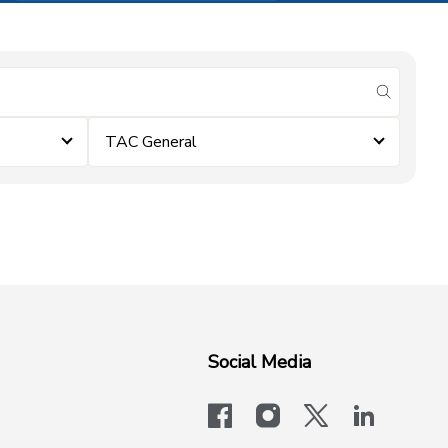
submit se
TAC General
Social Media
facebook
instagram
x-logo-twit
linkedi