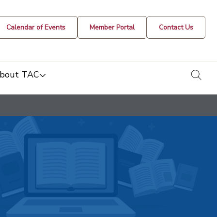
Calendar of Events
Member Portal
Contact Us
togg
bout TAC