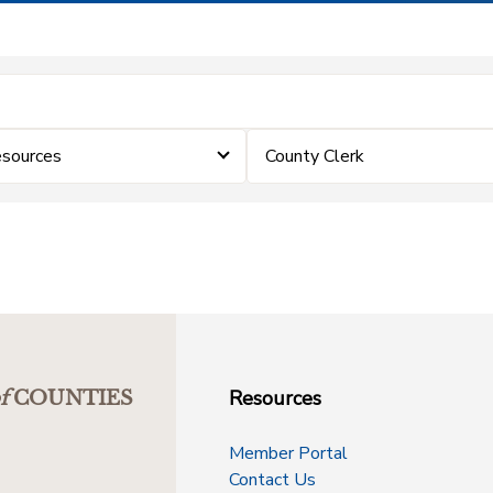
sources
County Clerk
Resources
f
COUNTIES
Member Portal
Contact Us