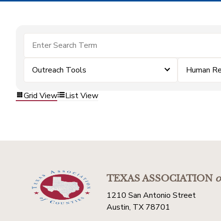
Outreach Tools
Human Re
Grid View
List View
TEXAS ASSOCIATION
o
1210 San Antonio Street
Austin, TX 78701