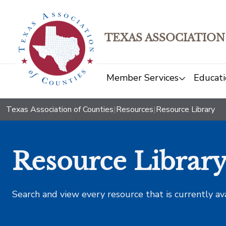
TEXAS ASSOCIATION
Member Services
Educati
Texas Association of Counties
|
Resources
|
Resource Library
Resource Librar
Search and view every resource that is currently av