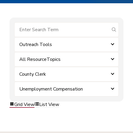
submit se
Outreach Tools
All ResourceTopics
County Clerk
Unemployment Compensation
Grid View
List View