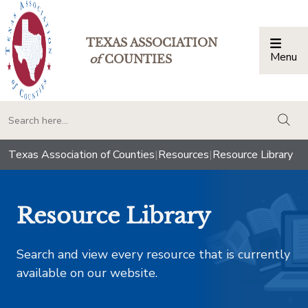
TEXAS ASSOCIATION
Menu
Togg
of
COUNTIES
togg
Texas Association of Counties
|
Resources
|
Resource Library
Resource Library
Search and view every resource that is currently
available on our website.