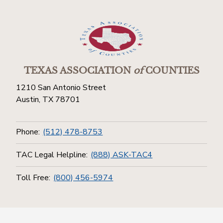
TEXAS ASSOCIATION
of
COUNTIES
1210 San Antonio Street
Austin, TX 78701
Phone:
(512) 478-8753
TAC Legal Helpline:
(888) ASK-TAC4
Toll Free:
(800) 456-5974