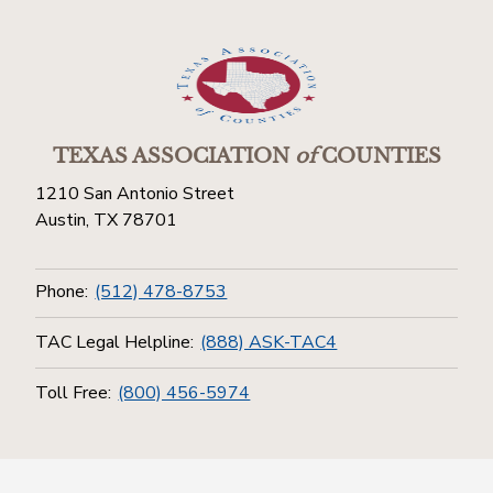
TEXAS ASSOCIATION
of
COUNTIES
1210 San Antonio Street
Austin, TX 78701
Phone:
(512) 478-8753
TAC Legal Helpline:
(888) ASK-TAC4
Toll Free:
(800) 456-5974