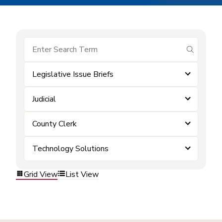
submit se
Legislative Issue Briefs
Judicial
County Clerk
Technology Solutions
Grid View
List View