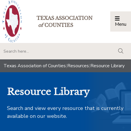
TEXAS ASSOCIATION
Menu
Togg
of
COUNTIES
togg
Texas Association of Counties
|
Resources
|
Resource Library
Resource Library
Search and view every resource that is currently
available on our website.