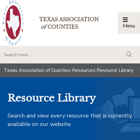
TEXAS ASSOCIATION
Menu
Togg
of
COUNTIES
togg
Texas Association of Counties
|
Resources
|
Resource Library
Resource Library
Search and view every resource that is currently
available on our website.