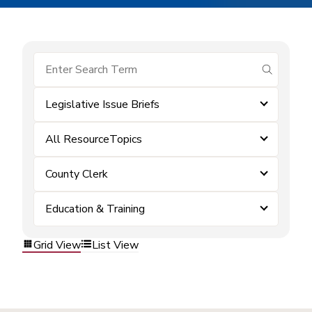
submit se
Legislative Issue Briefs
All ResourceTopics
County Clerk
Education & Training
Grid View
List View