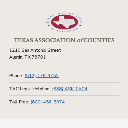
TEXAS ASSOCIATION
of
COUNTIES
1210 San Antonio Street
Austin, TX 78701
Phone:
(512) 478-8753
TAC Legal Helpline:
(888) ASK-TAC4
Toll Free:
(800) 456-5974