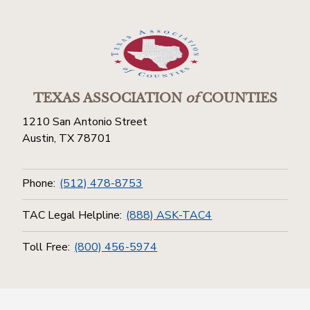
TEXAS ASSOCIATION
of
COUNTIES
1210 San Antonio Street
Austin, TX 78701
Phone:
(512) 478-8753
TAC Legal Helpline:
(888) ASK-TAC4
Toll Free:
(800) 456-5974