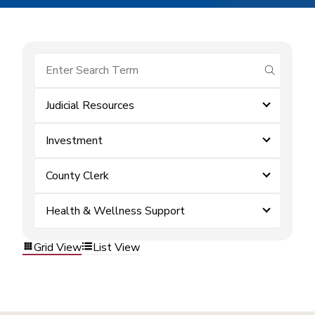
submit se
Judicial Resources
Investment
County Clerk
Health & Wellness Support
Grid View
List View