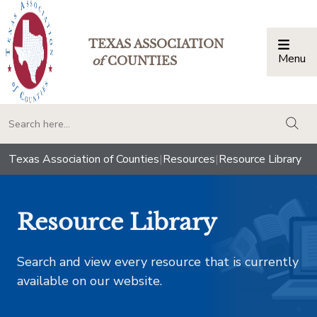
TEXAS ASSOCIATION
Menu
Togg
of
COUNTIES
togg
Texas Association of Counties
|
Resources
|
Resource Library
Resource Library
Search and view every resource that is currently
available on our website.