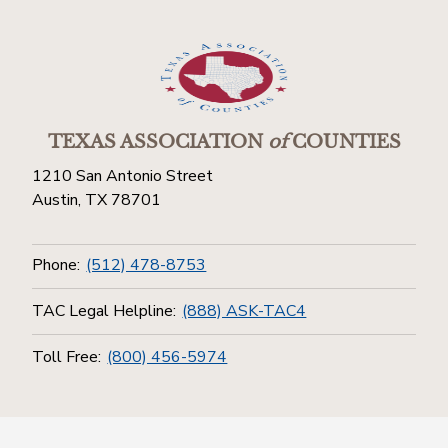
TEXAS ASSOCIATION
of
COUNTIES
1210 San Antonio Street
Austin, TX 78701
Phone:
(512) 478-8753
TAC Legal Helpline:
(888) ASK-TAC4
Toll Free:
(800) 456-5974