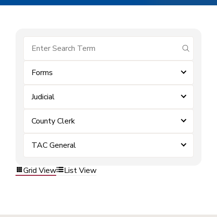
submit se
Forms
Judicial
County Clerk
TAC General
Grid View
List View