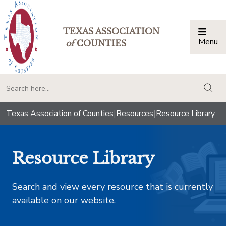
TEXAS ASSOCIATION
Menu
Togg
of
COUNTIES
togg
Texas Association of Counties
|
Resources
|
Resource Library
Resource Library
Search and view every resource that is currently
available on our website.