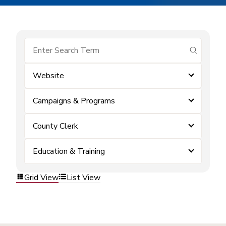
submit se
Website
Campaigns & Programs
County Clerk
Education & Training
Grid View
List View