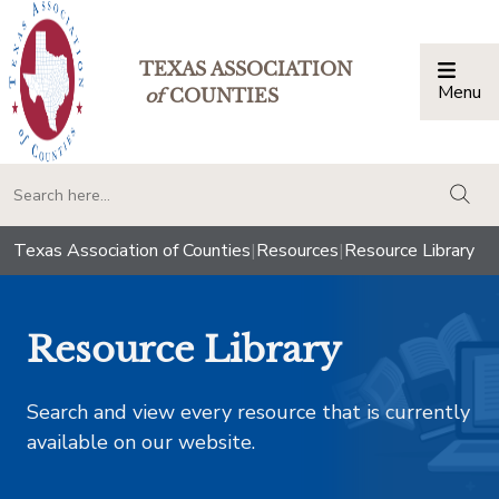
TEXAS ASSOCIATION
Menu
Togg
of
COUNTIES
togg
Texas Association of Counties
|
Resources
|
Resource Library
Resource Library
Search and view every resource that is currently
available on our website.