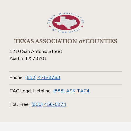
TEXAS ASSOCIATION
of
COUNTIES
1210 San Antonio Street
Austin, TX 78701
Phone:
(512) 478-8753
TAC Legal Helpline:
(888) ASK-TAC4
Toll Free:
(800) 456-5974