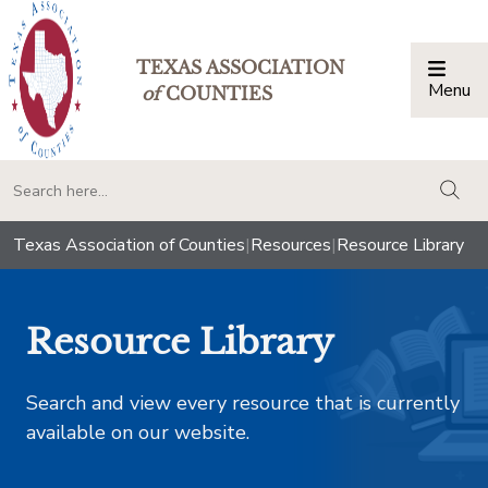
TEXAS ASSOCIATION
Menu
Togg
of
COUNTIES
togg
Texas Association of Counties
|
Resources
|
Resource Library
Resource Library
Search and view every resource that is currently
available on our website.