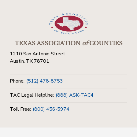
TEXAS ASSOCIATION
of
COUNTIES
1210 San Antonio Street
Austin, TX 78701
Phone:
(512) 478-8753
TAC Legal Helpline:
(888) ASK-TAC4
Toll Free:
(800) 456-5974