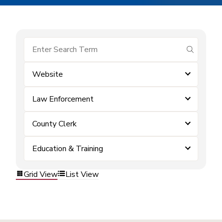
submit se
Website
Law Enforcement
County Clerk
Education & Training
Grid View
List View