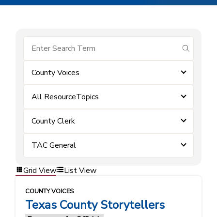
submit se
County Voices
All ResourceTopics
County Clerk
TAC General
Grid View
List View
COUNTY VOICES
Texas County Storytellers