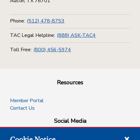
Austin, TX 78701
Phone:
(512) 478-8753
TAC Legal Helpline:
(888) ASK-TAC4
Toll Free:
(800) 456-5974
Resources
Member Portal
Contact Us
Social Media
Cookie Notice