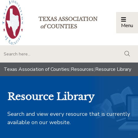
TEXAS ASSOCIATION
Menu
Togg
of
COUNTIES
togg
Texas Association of Counties
|
Resources
|
Resource Library
Resource Library
Search and view every resource that is currently
available on our website.