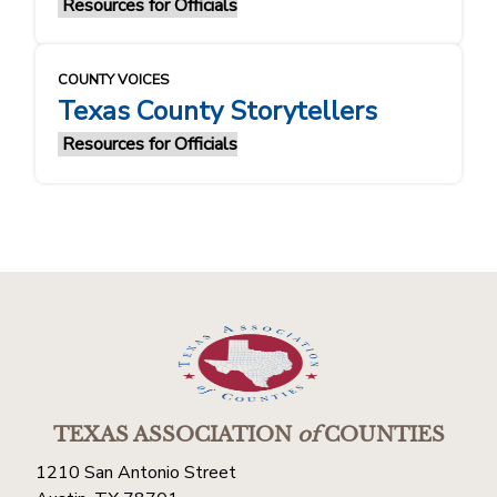
Resources for Officials
COUNTY VOICES
Texas County Storytellers
Resources for Officials
TEXAS ASSOCIATION
of
COUNTIES
1210 San Antonio Street