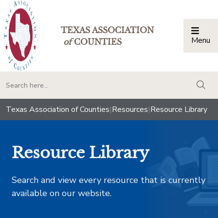
TEXAS ASSOCIATION
Menu
Togg
of
COUNTIES
togg
Texas Association of Counties
|
Resources
|
Resource Library
Resource Library
Search and view every resource that is currently
available on our website.