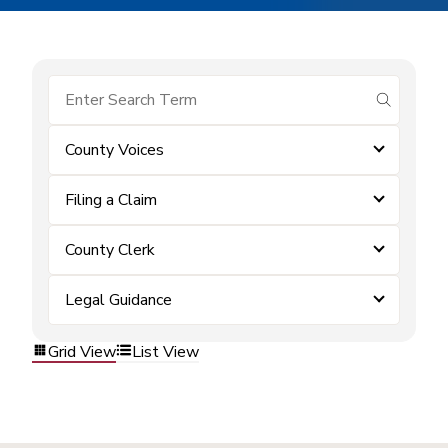
submit se
County Voices
Filing a Claim
County Clerk
Legal Guidance
Grid View
List View