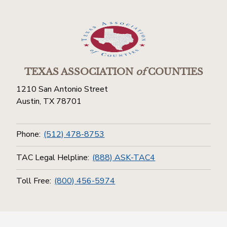
TEXAS ASSOCIATION
of
COUNTIES
1210 San Antonio Street
Austin, TX 78701
Phone:
(512) 478-8753
TAC Legal Helpline:
(888) ASK-TAC4
Toll Free:
(800) 456-5974